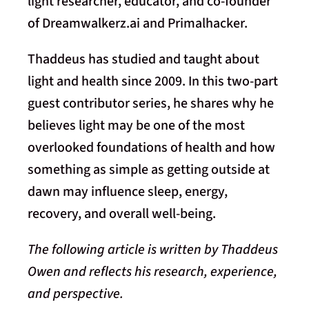
light researcher, educator, and co-founder
of Dreamwalkerz.ai and Primalhacker.
Thaddeus has studied and taught about
light and health since 2009. In this two-part
guest contributor series, he shares why he
believes light may be one of the most
overlooked foundations of health and how
something as simple as getting outside at
dawn may influence sleep, energy,
recovery, and overall well-being.
The following article is written by Thaddeus
Owen and reflects his research, experience,
and perspective.