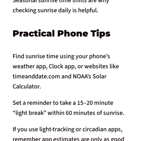
Seasonal sunrise time shifts are why
checking sunrise daily is helpful.
Practical Phone Tips
Find sunrise time using your phone’s
weather app, Clock app, or websites like
timeanddate.com and NOAA’s Solar
Calculator.
Set a reminder to take a 15–20 minute
“light break” within 60 minutes of sunrise.
If you use light-tracking or circadian apps,
remember app estimates are only as good