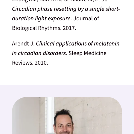
Circadian phase resetting by a single short-
duration light exposure.
Journal of
Biological Rhythms. 2017.
Arendt J.
Clinical applications of melatonin
in circadian disorders.
Sleep Medicine
Reviews. 2010.