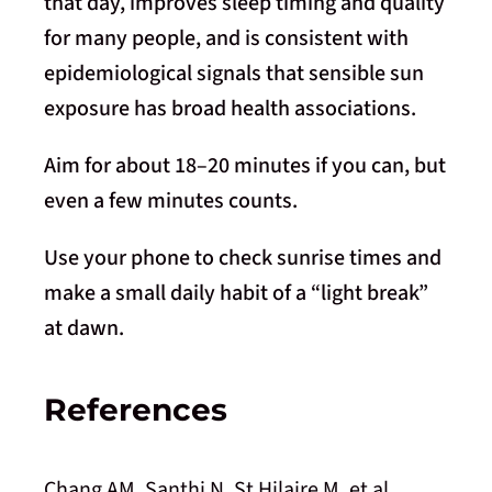
that day, improves sleep timing and quality
for many people, and is consistent with
epidemiological signals that sensible sun
exposure has broad health associations.
Aim for about 18–20 minutes if you can, but
even a few minutes counts.
Use your phone to check sunrise times and
make a small daily habit of a “light break”
at dawn.
References
Chang AM, Santhi N, St Hilaire M, et al.