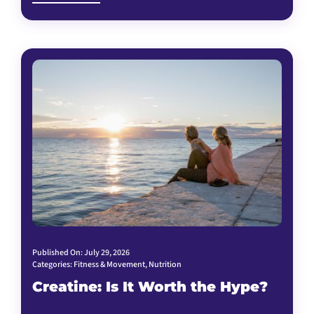
Published On: July 29, 2026
Categories:
Fitness & Movement
,
Nutrition
Creatine: Is It Worth the Hype?