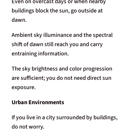
Even on overcast days or when nearby
buildings block the sun, go outside at
dawn.
Ambient sky illuminance and the spectral
shift of dawn still reach you and carry
entraining information.
The sky brightness and color progression
are sufficient; you do not need direct sun
exposure.
Urban Environments
If you live in a city surrounded by buildings,
do not worry.