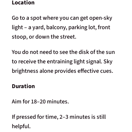
Location
Go to a spot where you can get open-sky
light – a yard, balcony, parking lot, front
stoop, or down the street.
You do not need to see the disk of the sun
to receive the entraining light signal. Sky
brightness alone provides effective cues.
Duration
Aim for 18–20 minutes.
If pressed for time, 2–3 minutes is still
helpful.