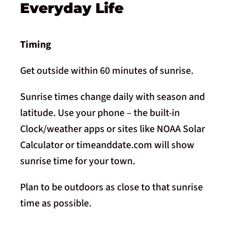
Everyday Life
Timing
Get outside within 60 minutes of sunrise.
Sunrise times change daily with season and
latitude. Use your phone – the built-in
Clock/weather apps or sites like NOAA Solar
Calculator or timeanddate.com will show
sunrise time for your town.
Plan to be outdoors as close to that sunrise
time as possible.