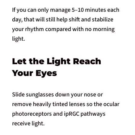
If you can only manage 5–10 minutes each
day, that will still help shift and stabilize
your rhythm compared with no morning
light.
Let the Light Reach
Your Eyes
Slide sunglasses down your nose or
remove heavily tinted lenses so the ocular
photoreceptors and ipRGC pathways
receive light.