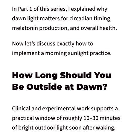
In Part 1 of this series, I explained why
dawn light matters for circadian timing,
melatonin production, and overall health.
Now let’s discuss exactly how to
implement a morning sunlight practice.
How Long Should You
Be Outside at Dawn?
Clinical and experimental work supports a
practical window of roughly 10–30 minutes
of bright outdoor light soon after waking.