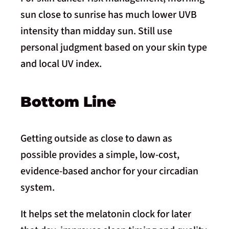
sun close to sunrise has much lower UVB
intensity than midday sun. Still use
personal judgment based on your skin type
and local UV index.
Bottom Line
Getting outside as close to dawn as
possible provides a simple, low-cost,
evidence-based anchor for your circadian
system.
It helps set the melatonin clock for later