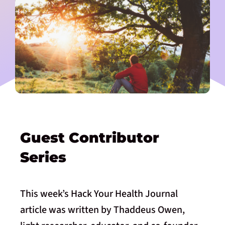
Guest Contributor
Series
This week’s Hack Your Health Journal
article was written by Thaddeus Owen,