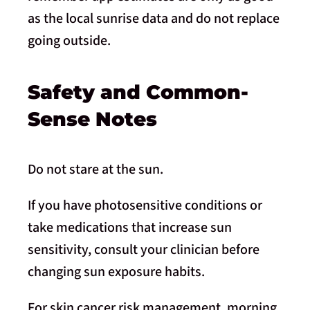
as the local sunrise data and do not replace
going outside.
Safety and Common-
Sense Notes
Do not stare at the sun.
If you have photosensitive conditions or
take medications that increase sun
sensitivity, consult your clinician before
changing sun exposure habits.
For skin cancer risk management, morning