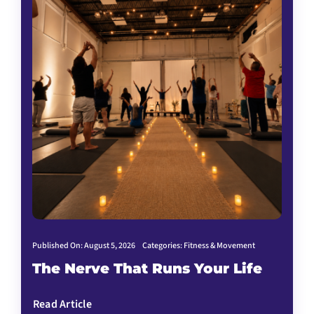
Published On: August 5, 2026
Categories:
Fitness & Movement
The Nerve That Runs Your Life
Read Article