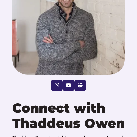
Connect with
Thaddeus Owen