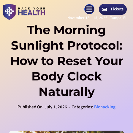
Skip
Tickets
to
November 13 – 15, 2026 | Tampa, FL
content
The Morning
Sunlight Protocol:
How to Reset Your
Body Clock
Naturally
Published On: July 1, 2026
-
Categories:
Biohacking