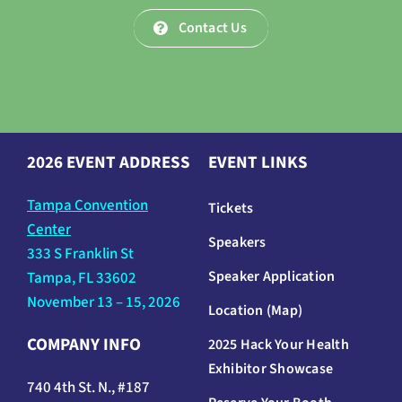
Contact Us
2026 EVENT ADDRESS
EVENT LINKS
Tampa Convention
Tickets
Center
Speakers
333 S Franklin St
Speaker Application
Tampa, FL 33602
November 13 – 15, 2026
Location (Map)
COMPANY INFO
2025 Hack Your Health
Exhibitor Showcase
740 4th St. N., #187