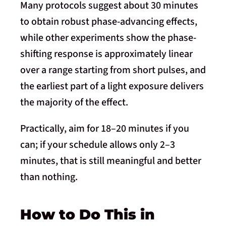
Many protocols suggest about 30 minutes
to obtain robust phase-advancing effects,
while other experiments show the phase-
shifting response is approximately linear
over a range starting from short pulses, and
the earliest part of a light exposure delivers
the majority of the effect.
Practically, aim for 18–20 minutes if you
can; if your schedule allows only 2–3
minutes, that is still meaningful and better
than nothing.
How to Do This in