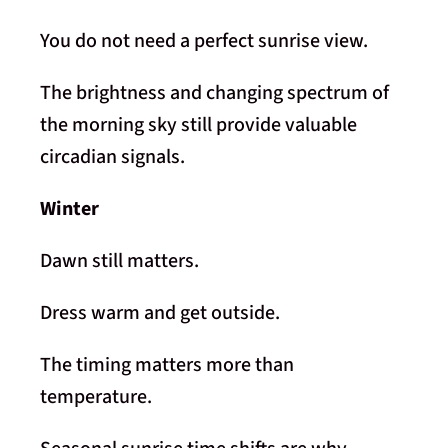
You do not need a perfect sunrise view.
The brightness and changing spectrum of
the morning sky still provide valuable
circadian signals.
Winter
Dawn still matters.
Dress warm and get outside.
The timing matters more than
temperature.