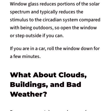
Window glass reduces portions of the solar
spectrum and typically reduces the
stimulus to the circadian system compared
with being outdoors, so open the window
or step outside if you can.
If you are in a car, roll the window down for
a few minutes.
What About Clouds,
Buildings, and Bad
Weather?