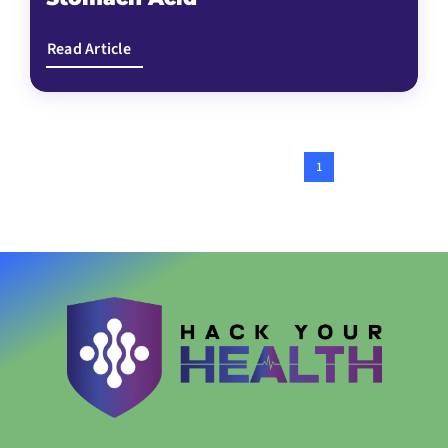
Read Article
1
2
Next