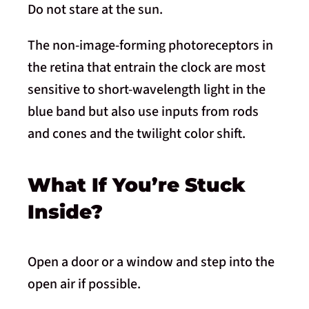
Do not stare at the sun.
The non-image-forming photoreceptors in
the retina that entrain the clock are most
sensitive to short-wavelength light in the
blue band but also use inputs from rods
and cones and the twilight color shift.
What If You’re Stuck
Inside?
Open a door or a window and step into the
open air if possible.