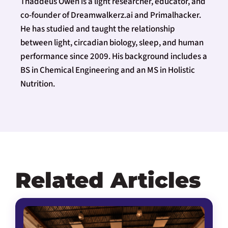
Thaddeus Owen is a light researcher, educator, and
co-founder of Dreamwalkerz.ai and Primalhacker.
He has studied and taught the relationship
between light, circadian biology, sleep, and human
performance since 2009. His background includes a
BS in Chemical Engineering and an MS in Holistic
Nutrition.
Related Articles