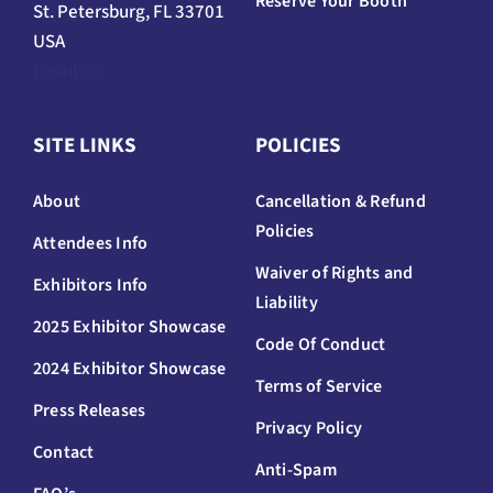
Reserve Your Booth
St. Petersburg, FL 33701
USA
Email Us
SITE LINKS
POLICIES
About
Cancellation & Refund
Policies
Attendees Info
Waiver of Rights and
Exhibitors Info
Liability
2025 Exhibitor Showcase
Code Of Conduct
2024 Exhibitor Showcase
Terms of Service
Press Releases
Privacy Policy
Contact
Anti-Spam