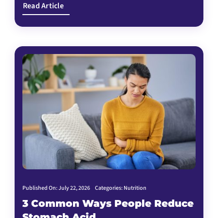
Read Article
Published On: July 22, 2026
Categories:
Nutrition
3 Common Ways People Reduce
Stomach Acid