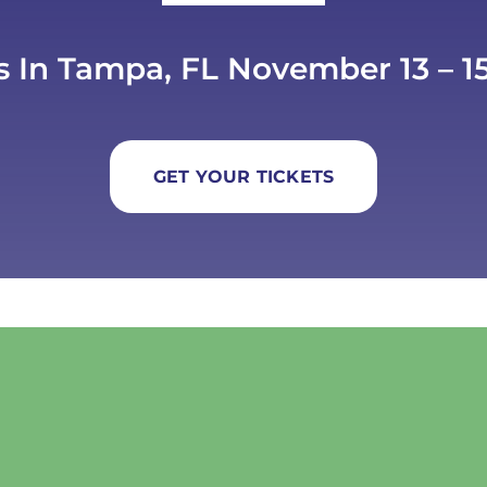
s In Tampa, FL November 13 – 15
GET YOUR TICKETS