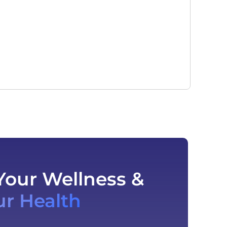
Your Wellness &
ur Health