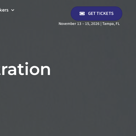
kers
GET TICKETS
November 13 – 15, 2026 | Tampa, FL
ration