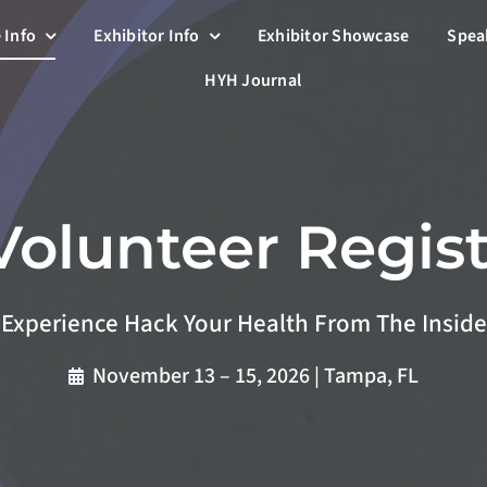
 Info
Exhibitor Info
Exhibitor Showcase
Spea
HYH Journal
Volunteer Regist
Experience Hack Your Health From The Inside
November 13 – 15, 2026 | Tampa, FL