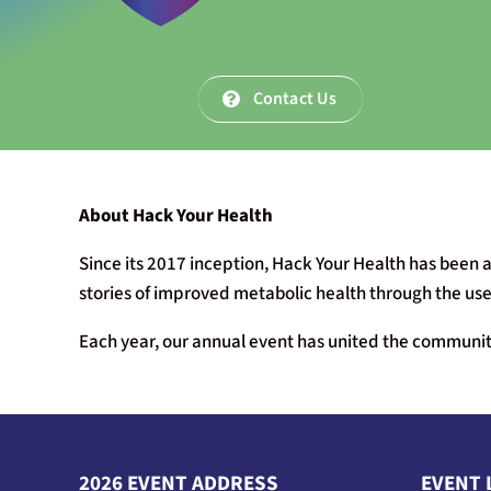
Contact Us
About Hack Your Health
Since its 2017 inception, Hack Your Health has been a
stories of improved metabolic health through the use 
Each year, our annual event has united the community
2026 EVENT ADDRESS
EVENT 