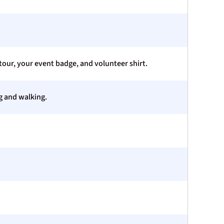
our, your event badge, and volunteer shirt.
ng and walking.