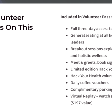
lunteer
Included in Volunteer Pass:
s On This
Full three-day access 
General seating at all 
leaders
Breakout sessions explo
and holistic wellness
Meet & greets, book sign
Limited edition Hack Y
Hack Your Health volunt
Daily coffee vouchers
Complimentary parking
Virtual Replay – watch 
($197 value)