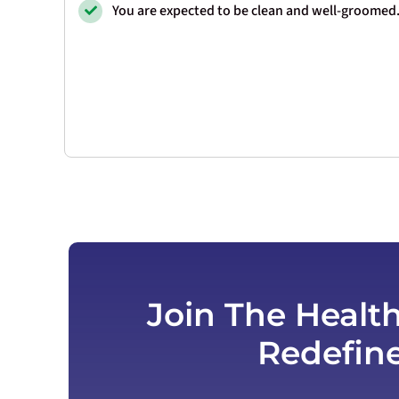
You are expected to be clean and well-groomed
Join The Healt
Redefin