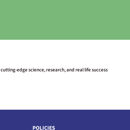
cutting-edge science, research, and real life success
POLICIES