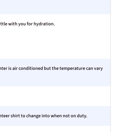
ttle with you for hydration.
nter is air conditioned but the temperature can vary
teer shirt to change into when not on duty.