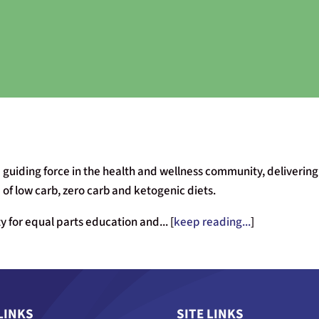
 guiding force in the health and wellness community, delivering 
of low carb, zero carb and ketogenic diets.
 for equal parts education and... [
keep reading...
]
LINKS
SITE LINKS