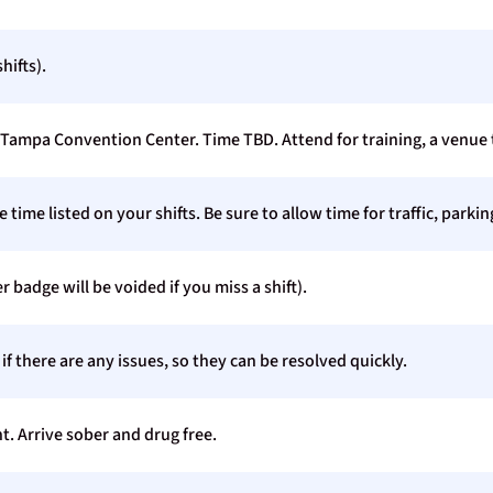
hifts).
Tampa Convention Center. Time TBD. Attend for training, a venue t
time listed on your shifts. Be sure to allow time for traffic, parki
r badge will be voided if you miss a shift).
 there are any issues, so they can be resolved quickly.
t. Arrive sober and drug free.