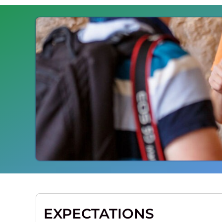
EXPECTATIONS