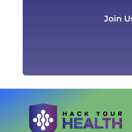
Join U