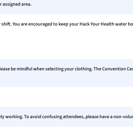
r assigned area.
r shift. You are encouraged to keep your Hack Your Health water bo
 please be mindful when selecting your clothing. The Convention Ce
ly working. To avoid confusing attendees, please have a non-volun