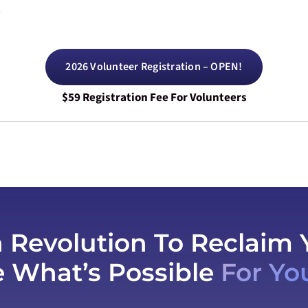
.
2026 Volunteer Registration – OPEN!
$59 Registration Fee For Volunteers
h Revolution To Reclaim 
e What’s Possible
For Yo