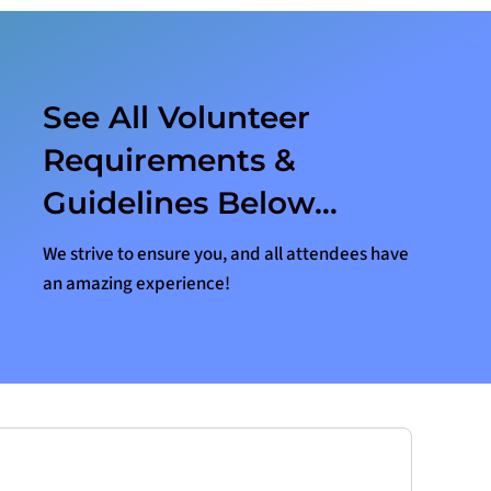
See All Volunteer
Requirements &
Guidelines Below…
We strive to ensure you, and all attendees have
an amazing experience!