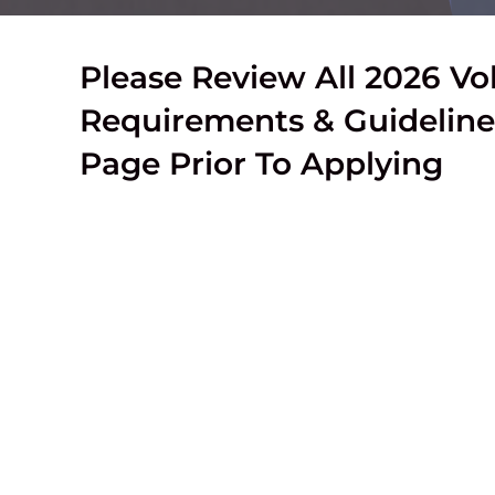
Please Review All 2026 Vo
Requirements & Guideline
Page Prior To Applying