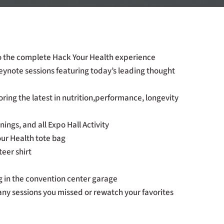
to the complete Hack Your Health experience
keynote sessions featuring today’s leading thought
ring the latest in nutrition,performance, longevity
ings, and all Expo Hall Activity
our Health tote bag
eer shirt
 in the convention center garage
any sessions you missed or rewatch your favorites