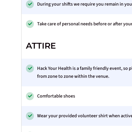
During your shifts we require you remain in you
Take care of personal needs before or after you
ATTIRE
Hack Your Health is a family friendly event, so
from zone to zone within the venue.
Comfortable shoes
Wear your provided volunteer shirt when active