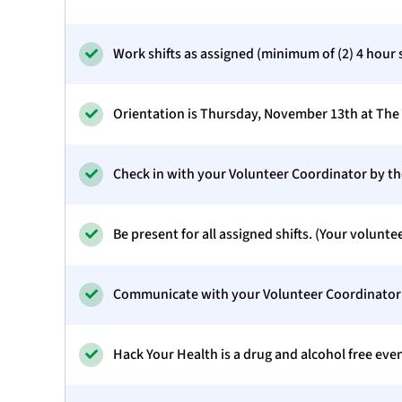
Work shifts as assigned (minimum of (2) 4 hour s
Orientation is Thursday, November 13th at The 
Check in with your Volunteer Coordinator by the 
Be present for all assigned shifts. (Your voluntee
Communicate with your Volunteer Coordinator if
Hack Your Health is a drug and alcohol free even