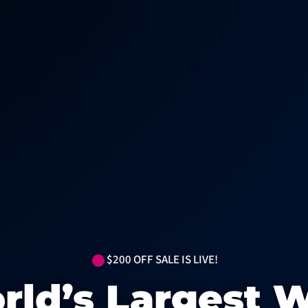
$200 OFF SALE IS LIVE!
rld’s Largest W