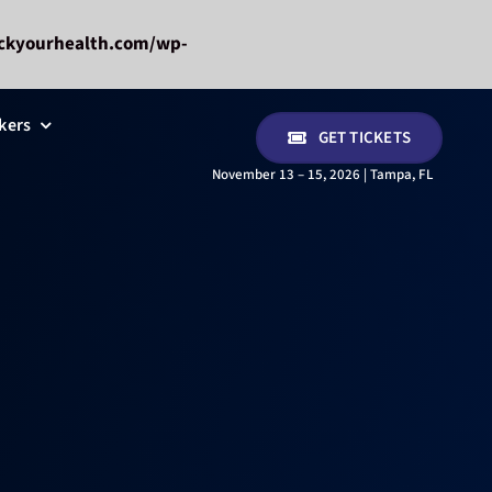
ckyourhealth.com/wp-
kers
GET TICKETS
November 13 – 15, 2026 | Tampa, FL