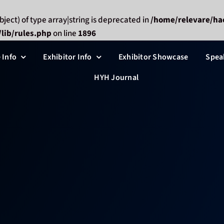
bject) of type array|string is deprecated in
/home/relevare/ha
lib/rules.php
on line
1896
 Info
Exhibitor Info
Exhibitor Showcase
Spea
HYH Journal