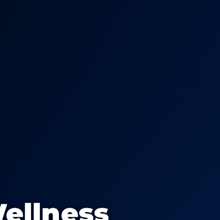
ellness