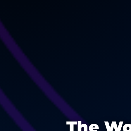
The Wo