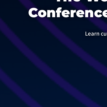
Conference
Learn cu