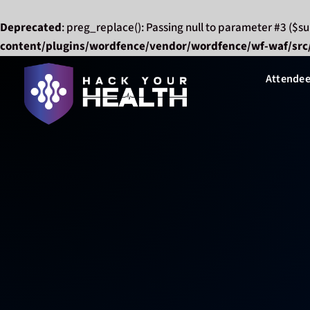
Deprecated
: preg_replace(): Passing null to parameter #3 ($su
content/plugins/wordfence/vendor/wordfence/wf-waf/src/
Skip
Attendee
to
content