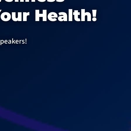
our Health!
speakers!