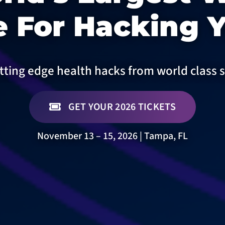
 For Hacking Y
tting edge health hacks from world class 
GET YOUR 2026 TICKETS
November 13 – 15, 2026 | Tampa, FL