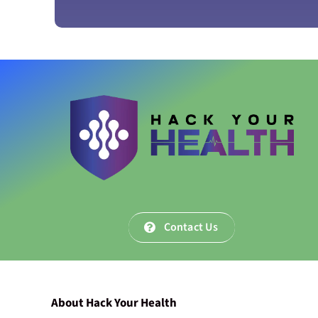
Contact Us
About Hack Your Health