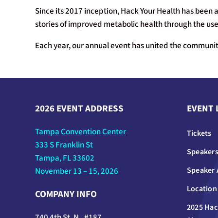
Since its 2017 inception, Hack Your Health has been a
stories of improved metabolic health through the use 
Each year, our annual event has united the community
2026 EVENT ADDRESS
EVENT 
Tampa Convention Center
Tickets
333 S Franklin St
Speaker
Tampa, FL 33602
Speaker 
November 13 – 15, 2026
Location
COMPANY INFO
2025 Hac
740 4th St. N., #187