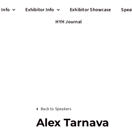
 Info
Exhibitor Info
Exhibitor Showcase
Spea
HYH Journal
Back to Speakers
Alex Tarnava