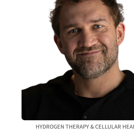
HYDROGEN THERAPY & CELLULAR HEA