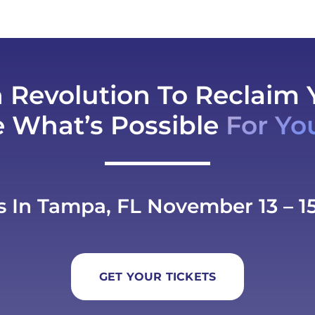
h Revolution To Reclaim 
e What’s Possible
For Yo
s In Tampa, FL November 13 – 15
GET YOUR TICKETS