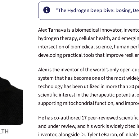
"The Hydrogen Deep Dive: Dosing, De
Alex Tarnava is a biomedical innovator, invent
hydrogen therapy, cellular health, and emergin
intersection of biomedical science, human per
developing practical tools that improve resilien
Alex is the inventor of the world’s only open-c
system that has become one of the most widely
technology has been utilized in more than 20 pu
scientific interest in the therapeutic potential
supporting mitochondrial function, and improvi
He has co-authored 17 peer-reviewed scientific 
and under review, and his work is widely cited in
LTH
inventor, alongside Dr. Tyler LeBaron, of Inha