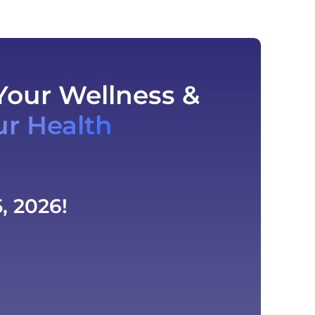
Your Wellness &
ur Health
, 2026!