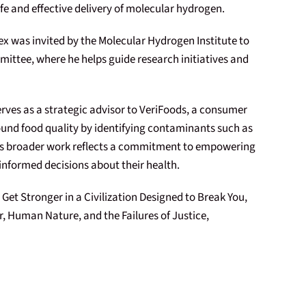
fe and effective delivery of molecular hydrogen.
lex was invited by the Molecular Hydrogen Institute to
mittee, where he helps guide research initiatives and
serves as a strategic advisor to VeriFoods, a consumer
und food quality by identifying contaminants such as
His broader work reflects a commitment to empowering
 informed decisions about their health.
 Get Stronger in a Civilization Designed to Break You,
, Human Nature, and the Failures of Justice,