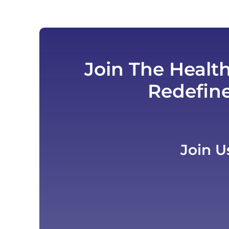
Join The Healt
Redefin
Join U