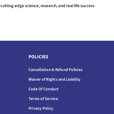
cutting-edge science, research, and real life success
POLICIES
Cancellation & Refund Policies
Waiver of Rights and Liability
Code Of Conduct
Terms of Service
Privacy Policy