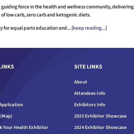
 guiding force in the health and wellness community, delivering 
of low carb, zero carb and ketogenic diets.
 for equal parts education and... [
keep reading...
]
LINKS
SITE LINKS
About
s
Attendees Info
Application
Exhibitors Info
 (Map)
2025 Exhibitor Showcase
k Your Health Exhibitor
2024 Exhibitor Showcase