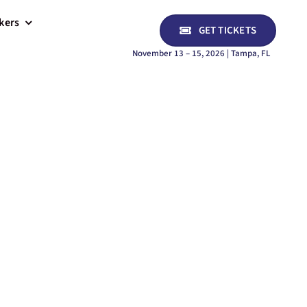
kers
GET TICKETS
November 13 – 15, 2026 | Tampa, FL