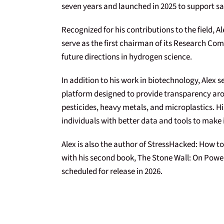
seven years and launched in 2025 to support sa
Recognized for his contributions to the field, A
serve as the first chairman of its Research Com
future directions in hydrogen science.
In addition to his work in biotechnology, Alex 
platform designed to provide transparency aro
pesticides, heavy metals, and microplastics. 
individuals with better data and tools to make
Alex is also the author of StressHacked: How to
with his second book, The Stone Wall: On Power
scheduled for release in 2026.