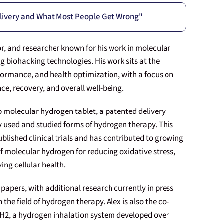
livery and What Most People Get Wrong"
or, and researcher known for his work in molecular
g biohacking technologies. His work sits at the
formance, and health optimization, with a focus on
ce, recovery, and overall well-being.
up molecular hydrogen tablet, a patented delivery
 used and studied forms of hydrogen therapy. This
blished clinical trials and has contributed to growing
 of molecular hydrogen for reducing oxidative stress,
ng cellular health.
papers, with additional research currently in press
 the field of hydrogen therapy. Alex is also the co-
le H2, a hydrogen inhalation system developed over