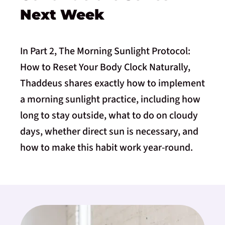
Next Week
In Part 2, The Morning Sunlight Protocol:
How to Reset Your Body Clock Naturally,
Thaddeus shares exactly how to implement
a morning sunlight practice, including how
long to stay outside, what to do on cloudy
days, whether direct sun is necessary, and
how to make this habit work year-round.