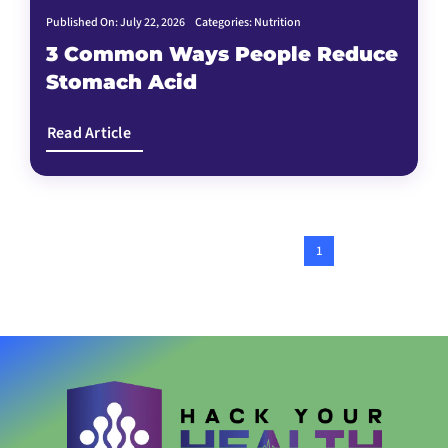
Published On: July 22, 2026
Categories:
Nutrition
3 Common Ways People Reduce
Stomach Acid
Read Article
1
2
Next