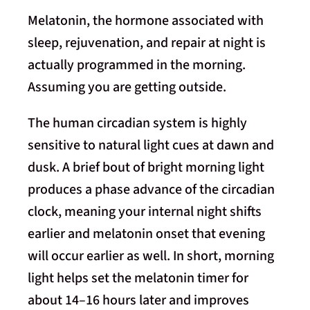
Melatonin, the hormone associated with
sleep, rejuvenation, and repair at night is
actually programmed in the morning.
Assuming you are getting outside.
The human circadian system is highly
sensitive to natural light cues at dawn and
dusk. A brief bout of bright morning light
produces a phase advance of the circadian
clock, meaning your internal night shifts
earlier and melatonin onset that evening
will occur earlier as well. In short, morning
light helps set the melatonin timer for
about 14–16 hours later and improves