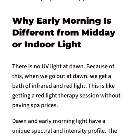
Why Early Morning Is
Different from Midday
or Indoor Light
There is no UV light at dawn. Because of
this, when we go out at dawn, we get a
bath of infrared and red light. This is like
getting a red light therapy session without
paying spa prices.
Dawn and early morning light have a
unique spectral and intensity profile. The