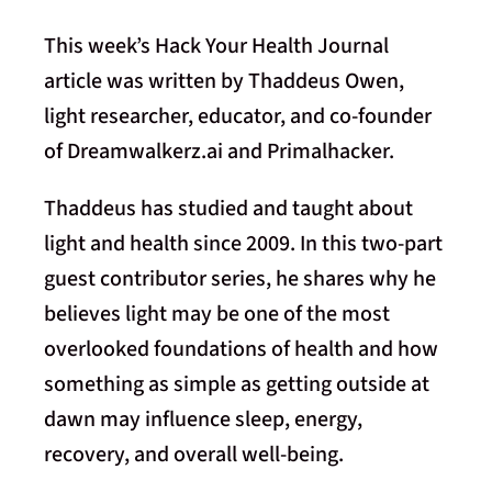
This week’s Hack Your Health Journal
article was written by Thaddeus Owen,
light researcher, educator, and co-founder
of Dreamwalkerz.ai and Primalhacker.
Thaddeus has studied and taught about
light and health since 2009. In this two-part
guest contributor series, he shares why he
believes light may be one of the most
overlooked foundations of health and how
something as simple as getting outside at
dawn may influence sleep, energy,
recovery, and overall well-being.