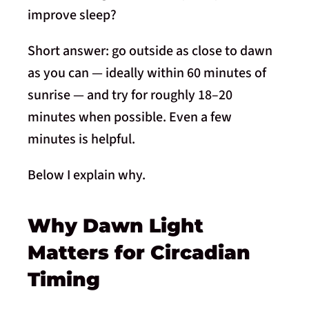
improve sleep?
Short answer: go outside as close to dawn
as you can — ideally within 60 minutes of
sunrise — and try for roughly 18–20
minutes when possible. Even a few
minutes is helpful.
Below I explain why.
Why Dawn Light
Matters for Circadian
Timing