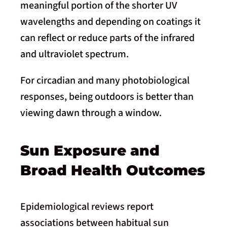
meaningful portion of the shorter UV
wavelengths and depending on coatings it
can reflect or reduce parts of the infrared
and ultraviolet spectrum.
For circadian and many photobiological
responses, being outdoors is better than
viewing dawn through a window.
Sun Exposure and
Broad Health Outcomes
Epidemiological reviews report
associations between habitual sun