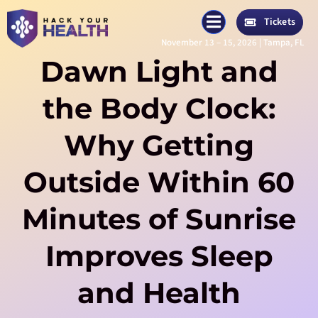
Skip
Tickets
to
November 13 – 15, 2026 | Tampa, FL
content
Dawn Light and
the Body Clock:
Why Getting
Outside Within 60
Minutes of Sunrise
Improves Sleep
and Health