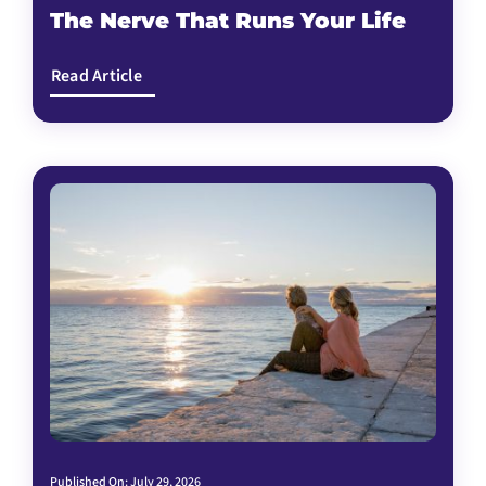
The Nerve That Runs Your Life
Read Article
Published On: July 29, 2026