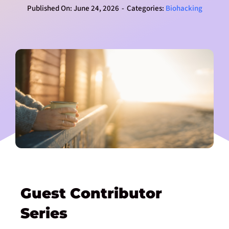
Published On: June 24, 2026
-
Categories:
Biohacking
Guest Contributor
Series