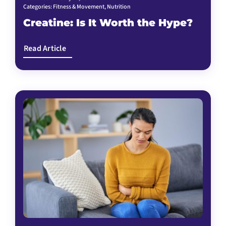
Categories:
Fitness & Movement
,
Nutrition
Creatine: Is It Worth the Hype?
Read Article