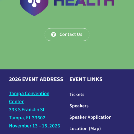
Contact Us
2026 EVENT ADDRESS
EVENT LINKS
Tampa Convention
Tickets
Center
Speakers
333 S Franklin St
Speaker Application
Tampa, FL 33602
November 13 – 15, 2026
Location (Map)