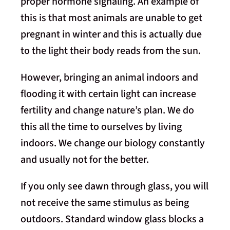
proper hormone signaling. An example of
this is that most animals are unable to get
pregnant in winter and this is actually due
to the light their body reads from the sun.
However, bringing an animal indoors and
flooding it with certain light can increase
fertility and change nature’s plan. We do
this all the time to ourselves by living
indoors. We change our biology constantly
and usually not for the better.
If you only see dawn through glass, you will
not receive the same stimulus as being
outdoors. Standard window glass blocks a