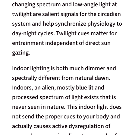
changing spectrum and low-angle light at
twilight are salient signals for the circadian
system and help synchronize physiology to
day-night cycles. Twilight cues matter for
entrainment independent of direct sun
gazing.
Indoor lighting is both much dimmer and
spectrally different from natural dawn.
Indoors, an alien, mostly blue lit and
processed spectrum of light exists that is
never seen in nature. This indoor light does
not send the proper cues to your body and
actually causes active dysregulation of