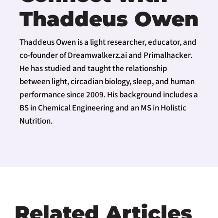
Thaddeus Owen
Thaddeus Owen is a light researcher, educator, and
co-founder of Dreamwalkerz.ai and Primalhacker.
He has studied and taught the relationship
between light, circadian biology, sleep, and human
performance since 2009. His background includes a
BS in Chemical Engineering and an MS in Holistic
Nutrition.
Related Articles