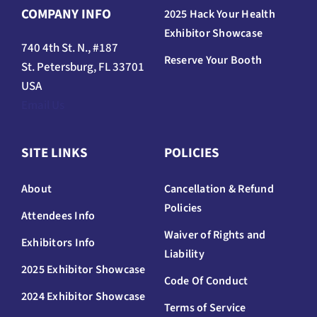
COMPANY INFO
2025 Hack Your Health
Exhibitor Showcase
740 4th St. N., #187
Reserve Your Booth
St. Petersburg, FL 33701
USA
Email Us
SITE LINKS
POLICIES
About
Cancellation & Refund
Policies
Attendees Info
Waiver of Rights and
Exhibitors Info
Liability
2025 Exhibitor Showcase
Code Of Conduct
2024 Exhibitor Showcase
Terms of Service