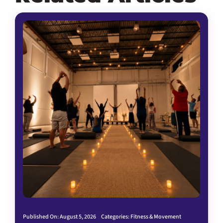
Published On: August 5, 2026
Categories:
Fitness & Movement