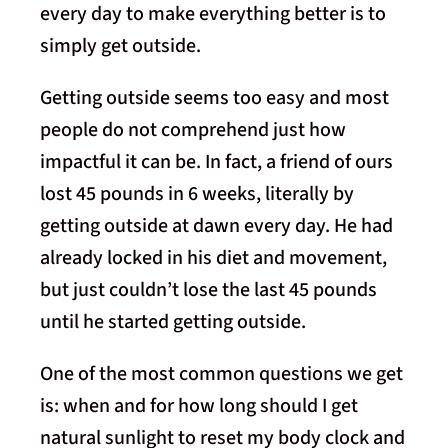
every day to make everything better is to
simply get outside.
Getting outside seems too easy and most
people do not comprehend just how
impactful it can be. In fact, a friend of ours
lost 45 pounds in 6 weeks, literally by
getting outside at dawn every day. He had
already locked in his diet and movement,
but just couldn’t lose the last 45 pounds
until he started getting outside.
One of the most common questions we get
is: when and for how long should I get
natural sunlight to reset my body clock and