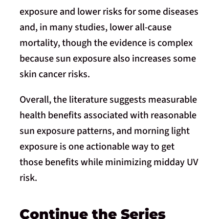
exposure and lower risks for some diseases
and, in many studies, lower all-cause
mortality, though the evidence is complex
because sun exposure also increases some
skin cancer risks.
Overall, the literature suggests measurable
health benefits associated with reasonable
sun exposure patterns, and morning light
exposure is one actionable way to get
those benefits while minimizing midday UV
risk.
Continue the Series