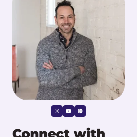
Connect with