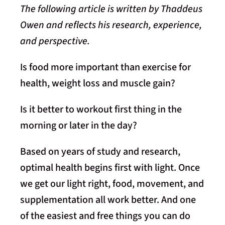
The following article is written by Thaddeus
Owen and reflects his research, experience,
and perspective.
Is food more important than exercise for
health, weight loss and muscle gain?
Is it better to workout first thing in the
morning or later in the day?
Based on years of study and research,
optimal health begins first with light. Once
we get our light right, food, movement, and
supplementation all work better. And one
of the easiest and free things you can do