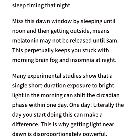
sleep timing that night.
Miss this dawn window by sleeping until
noon and then getting outside, means
melatonin may not be released until 3am.
This perpetually keeps you stuck with
morning brain fog and insomnia at night.
Many experimental studies show that a
single short-duration exposure to bright
light in the morning can shift the circadian
phase within one day. One day! Literally the
day you start doing this can make a
difference. This is why getting light near
dawn is disproportionately powerful.