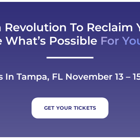
h Revolution To Reclaim 
e What’s Possible
For Yo
s In Tampa, FL November 13 – 15
GET YOUR TICKETS