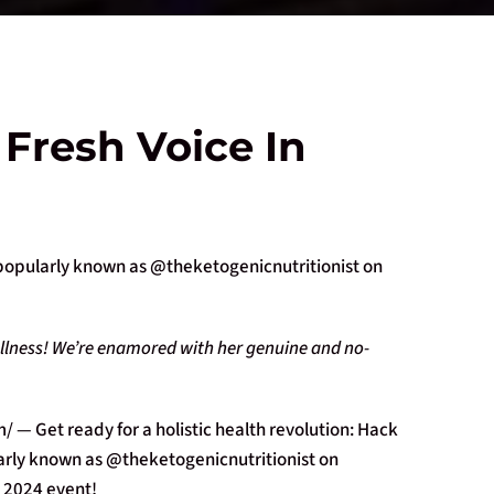
 Fresh Voice In
popularly known as @theketogenicnutritionist on
 wellness! We’re enamored with her genuine and no-
 — Get ready for a holistic health revolution: Hack
arly known as @theketogenicnutritionist on
g 2024 event!