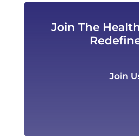
Join The Healt
Redefin
Join U