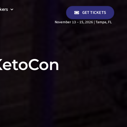
kers
GET TICKETS
November 13 – 15, 2026 | Tampa, FL
 KetoCon