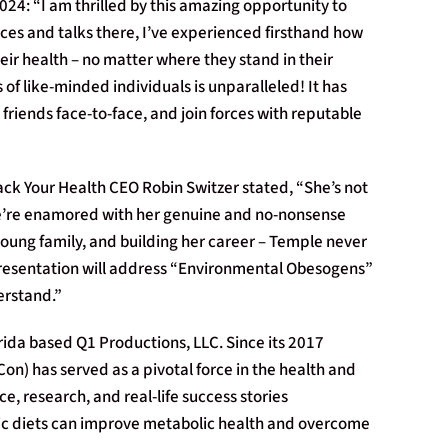
24: “I am thrilled by this amazing opportunity to
ces and talks there, I’ve experienced firsthand how
r health – no matter where they stand in their
of like-minded individuals is unparalleled! It has
riends face-to-face, and join forces with reputable
ck Your Health CEO Robin Switzer stated, “She’s not
! We’re enamored with her genuine and no-nonsense
oung family, and building her career – Temple never
 presentation will address “Environmental Obesogens”
erstand.”
rida based Q1 Productions, LLC. Since its 2017
on) has served as a pivotal force in the health and
, research, and real-life success stories
ic diets can improve metabolic health and overcome