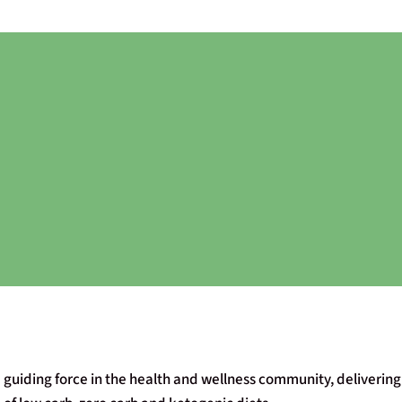
 guiding force in the health and wellness community, delivering 