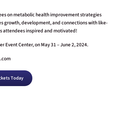
dees on metabolic health improvement strategies
s growth, development, and connections with like-
es attendees inspired and motivated!
mer Event Center, on May 31 – June 2, 2024.
h.com
ckets Today