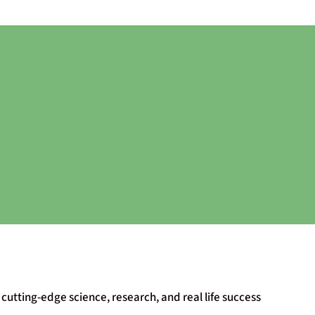
cutting-edge science, research, and real life success