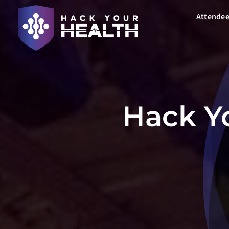
Skip
Attendee
to
content
Hack Yo