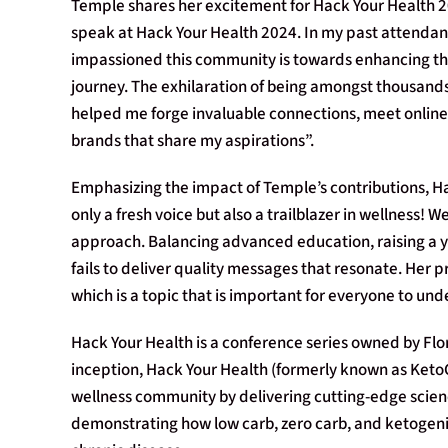
Temple shares her excitement for Hack Your Health 20
speak at Hack Your Health 2024. In my past attendan
impassioned this community is towards enhancing thei
journey. The exhilaration of being amongst thousands 
helped me forge invaluable connections, meet online f
brands that share my aspirations”.
Emphasizing the impact of Temple’s contributions, Ha
only a fresh voice but also a trailblazer in wellness
approach. Balancing advanced education, raising a y
fails to deliver quality messages that resonate. Her
which is a topic that is important for everyone to und
Hack Your Health is a conference series owned by Flo
inception, Hack Your Health (formerly known as KetoC
wellness community by delivering cutting-edge science
demonstrating how low carb, zero carb, and ketogen