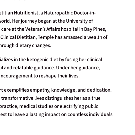
itian Nutritionist, a Naturopathic Doctor-in-
world. Her journey began at the University of
 care at the Veteran’s Affairs hospital in Bay Pines,
 Clinical Dietitian, Temple has amassed a wealth of
through dietary changes.
lizes in the ketogenic diet by fusing her clinical
ful and relatable guidance. Under her guidance,
encouragement to reshape their lives.
art exemplifies empathy, knowledge, and dedication.
ansformative lives distinguishes her as a true
 practice, medical studies or electrifying public
st to leave a lasting impact on countless individuals