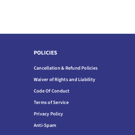
POLICIES
Cancellation & Refund Policies
Waiver of Rights and Liability
Code Of Conduct
Terms of Service
Privacy Policy
Anti-Spam