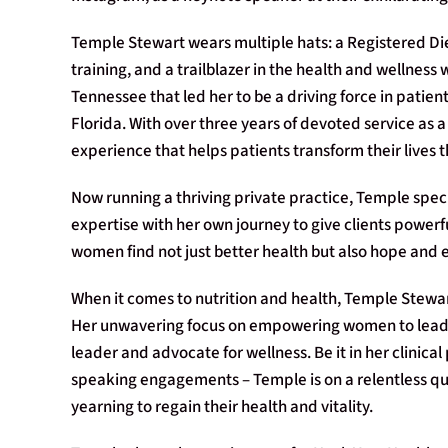
Temple Stewart wears multiple hats: a Registered Diet
training, and a trailblazer in the health and wellness 
Tennessee that led her to be a driving force in patient
Florida. With over three years of devoted service as a
experience that helps patients transform their lives 
Now running a thriving private practice, Temple specia
expertise with her own journey to give clients power
women find not just better health but also hope and 
When it comes to nutrition and health, Temple Stew
Her unwavering focus on empowering women to lead tr
leader and advocate for wellness. Be it in her clinical
speaking engagements – Temple is on a relentless que
yearning to regain their health and vitality.