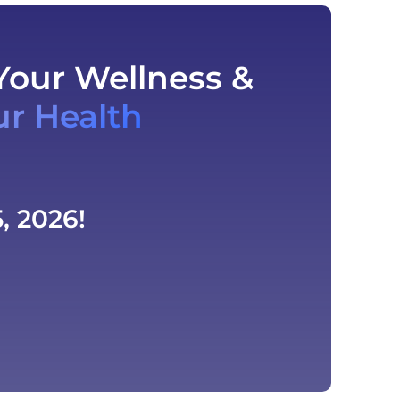
Your Wellness &
ur Health
, 2026!