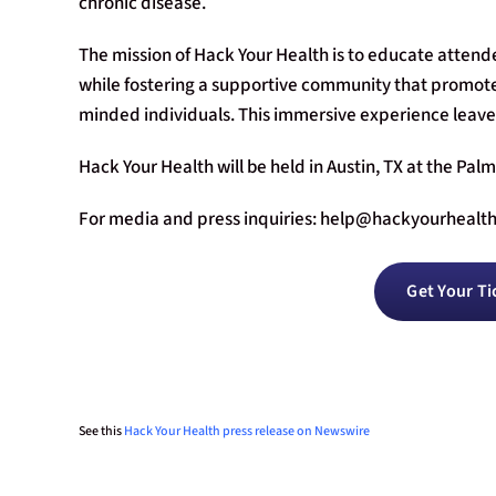
chronic disease.
The mission of Hack Your Health is to educate atten
while fostering a supportive community that promote
minded individuals. This immersive experience leav
Hack Your Health will be held in Austin, TX at the Pal
For media and press inquiries:
help@hackyourhealt
Get Your Ti
See this
Hack Your Health press release on Newswire