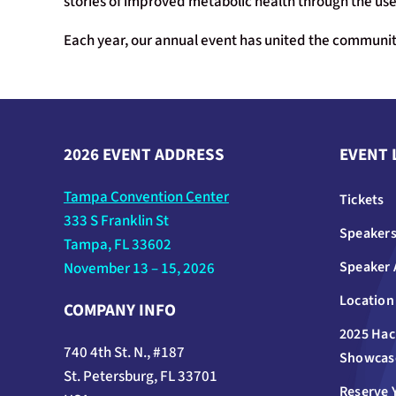
stories of improved metabolic health through the use 
Each year, our annual event has united the community
2026 EVENT ADDRESS
EVENT 
Tampa Convention Center
Tickets
333 S Franklin St
Speaker
Tampa, FL 33602
Speaker 
November 13 – 15, 2026
Location
COMPANY INFO
2025 Hac
740 4th St. N., #187
Showcas
St. Petersburg, FL 33701
Reserve 