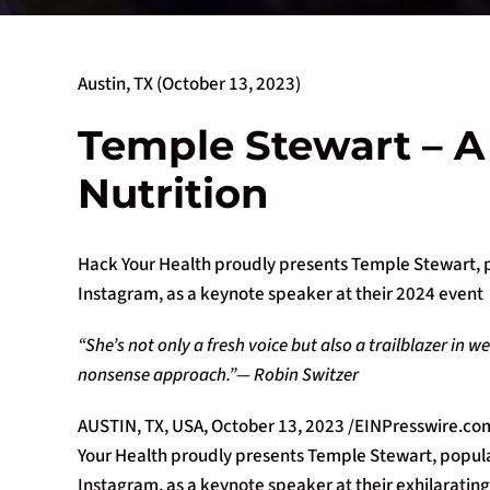
Austin, TX (October 13, 2023)
Temple Stewart – A
Nutrition
Hack Your Health proudly presents Temple Stewart, 
Instagram, as a keynote speaker at their 2024 event
“She’s not only a fresh voice but also a trailblazer in
nonsense approach.”— Robin Switzer
AUSTIN, TX, USA, October 13, 2023 /EINPresswire.com/
Your Health proudly presents Temple Stewart, popul
Instagram, as a keynote speaker at their exhilaratin