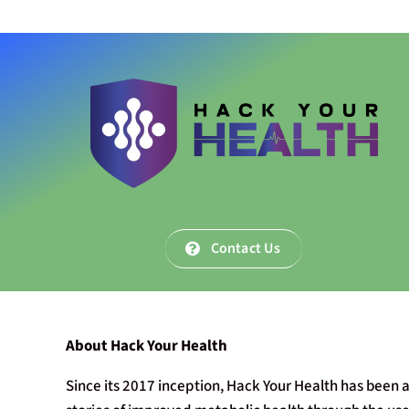
Contact Us
About Hack Your Health
Since its 2017 inception, Hack Your Health has been a