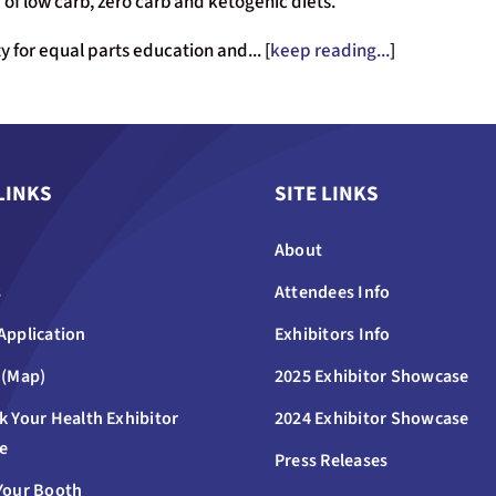
of low carb, zero carb and ketogenic diets.
 for equal parts education and... [
keep reading...
]
LINKS
SITE LINKS
About
s
Attendees Info
Application
Exhibitors Info
 (Map)
2025 Exhibitor Showcase
k Your Health Exhibitor
2024 Exhibitor Showcase
e
Press Releases
Your Booth