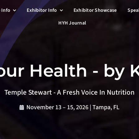
 Info
Exhibitor Info
Exhibitor Showcase
Spea
HYH Journal
ur Health - by
Temple Stewart - A Fresh Voice In Nutrition
November 13 – 15, 2026 | Tampa, FL