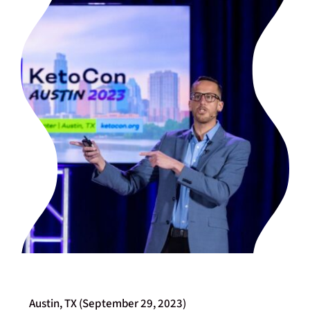
Austin, TX (September 29, 2023)