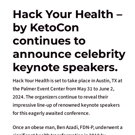
Hack Your Health –
by KetoCon
continues to
announce celebrity
keynote speakers.
Hack Your Health is set to take place in Austin, TX at
the Palmer Event Center from May 31 to June 2,
2024. The organizers continue to reveal their
impressive line-up of renowned keynote speakers
for this eagerly awaited conference.
Once an obese man, Ben Azadi, FDN-P, underwent a