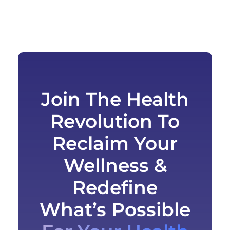
Join The Health
Revolution To
Reclaim Your
Wellness &
Redefine
What’s Possible