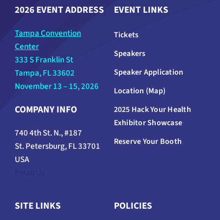
2026 EVENT ADDRESS
EVENT LINKS
Tampa Convention
Tickets
Center
Speakers
333 S Franklin St
Speaker Application
Tampa, FL 33602
November 13 – 15, 2026
Location (Map)
COMPANY INFO
2025 Hack Your Health
Exhibitor Showcase
740 4th St. N., #187
Reserve Your Booth
St. Petersburg, FL 33701
USA
Email Us
SITE LINKS
POLICIES