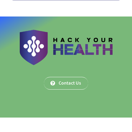
Contact Us