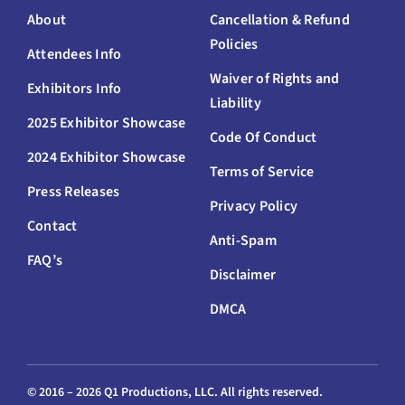
About
Cancellation & Refund
Policies
Attendees Info
Waiver of Rights and
Exhibitors Info
Liability
2025 Exhibitor Showcase
Code Of Conduct
2024 Exhibitor Showcase
Terms of Service
Press Releases
Privacy Policy
Contact
Anti-Spam
FAQ’s
Disclaimer
DMCA
© 2016 –
2026 Q1 Productions, LLC. All rights reserved.