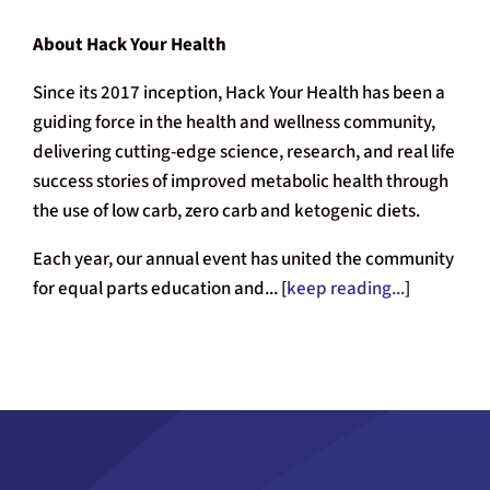
About Hack Your Health
Since its 2017 inception, Hack Your Health has been a
guiding force in the health and wellness community,
delivering cutting-edge science, research, and real life
success stories of improved metabolic health through
the use of low carb, zero carb and ketogenic diets.
Each year, our annual event has united the community
for equal parts education and... [
keep reading...
]