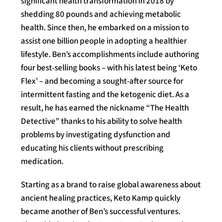
significant health transformation in 2018 by
shedding 80 pounds and achieving metabolic
health. Since then, he embarked on a mission to
assist one billion people in adopting a healthier
lifestyle. Ben’s accomplishments include authoring
four best-selling books – with his latest being ‘Keto
Flex’ – and becoming a sought-after source for
intermittent fasting and the ketogenic diet. As a
result, he has earned the nickname “The Health
Detective” thanks to his ability to solve health
problems by investigating dysfunction and
educating his clients without prescribing
medication.
Starting as a brand to raise global awareness about
ancient healing practices, Keto Kamp quickly
became another of Ben’s successful ventures.