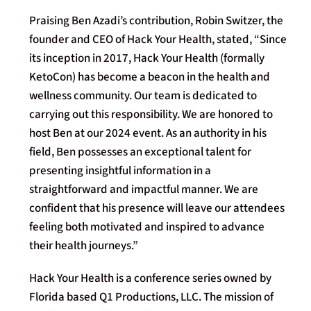
Praising Ben Azadi’s contribution, Robin Switzer, the
founder and CEO of Hack Your Health, stated, “Since
its inception in 2017, Hack Your Health (formally
KetoCon) has become a beacon in the health and
wellness community. Our team is dedicated to
carrying out this responsibility. We are honored to
host Ben at our 2024 event. As an authority in his
field, Ben possesses an exceptional talent for
presenting insightful information in a
straightforward and impactful manner. We are
confident that his presence will leave our attendees
feeling both motivated and inspired to advance
their health journeys.”
Hack Your Health is a conference series owned by
Florida based Q1 Productions, LLC. The mission of