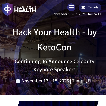
Skip
Tickets
to
November 13 – 15, 2026 | Tampa, FL
content
Hack Your Health - by
KetoCon
Continuing To Announce Celebrity
Keynote Speakers
November 13 – 15, 2026 | Tampa, FL