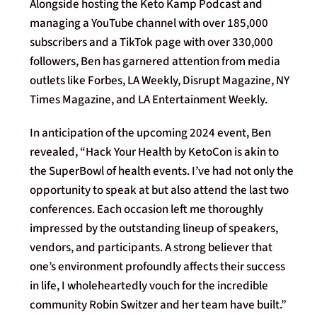
Alongside hosting the Keto Kamp Podcast and
managing a YouTube channel with over 185,000
subscribers and a TikTok page with over 330,000
followers, Ben has garnered attention from media
outlets like Forbes, LA Weekly, Disrupt Magazine, NY
Times Magazine, and LA Entertainment Weekly.
In anticipation of the upcoming 2024 event, Ben
revealed, “Hack Your Health by KetoCon is akin to
the SuperBowl of health events. I’ve had not only the
opportunity to speak at but also attend the last two
conferences. Each occasion left me thoroughly
impressed by the outstanding lineup of speakers,
vendors, and participants. A strong believer that
one’s environment profoundly affects their success
in life, I wholeheartedly vouch for the incredible
community Robin Switzer and her team have built.”