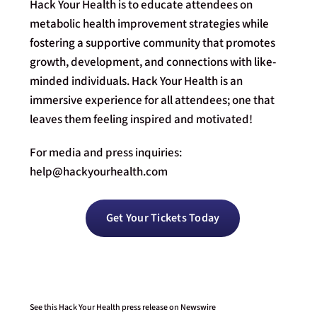
Hack Your Health is to educate attendees on
metabolic health improvement strategies while
fostering a supportive community that promotes
growth, development, and connections with like-
minded individuals. Hack Your Health is an
immersive experience for all attendees; one that
leaves them feeling inspired and motivated!
For media and press inquiries:
help@hackyourhealth.com
Get Your Tickets Today
See this Hack Your Health press release on Newswire