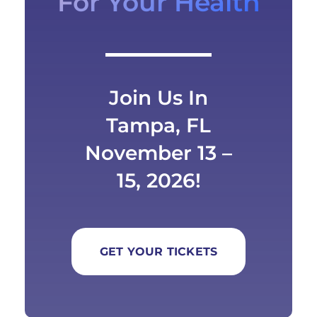
For Your Health
Join Us In
Tampa, FL
November 13 –
15, 2026!
GET YOUR TICKETS