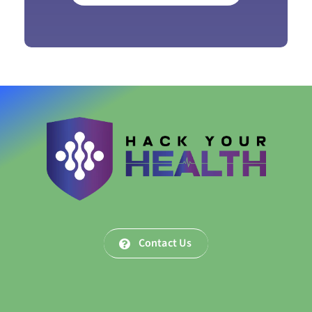
Contact Us