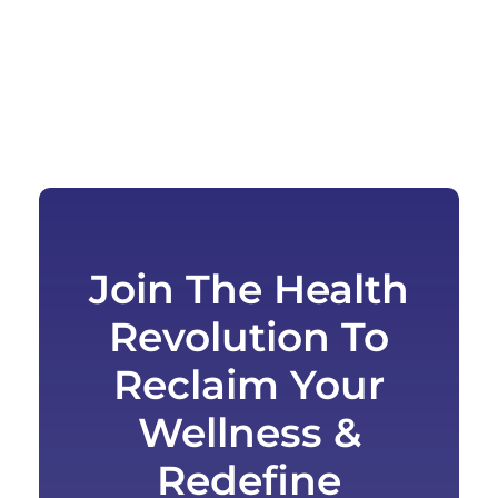
Join The Health
Revolution To
Reclaim Your
Wellness &
Redefine