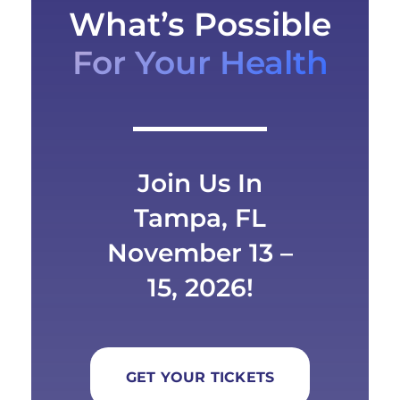
What’s Possible
For Your Health
Join Us In
Tampa, FL
November 13 –
15, 2026!
GET YOUR TICKETS