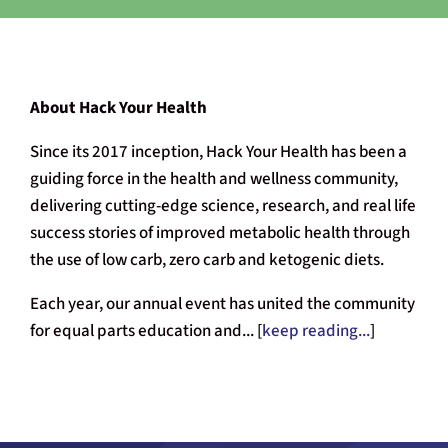
About Hack Your Health
Since its 2017 inception, Hack Your Health has been a
guiding force in the health and wellness community,
delivering cutting-edge science, research, and real life
success stories of improved metabolic health through
the use of low carb, zero carb and ketogenic diets.
Each year, our annual event has united the community
for equal parts education and... [
keep reading...
]