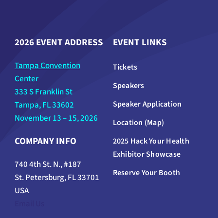
2026 EVENT ADDRESS
EVENT LINKS
Tampa Convention
Tickets
Center
Speakers
333 S Franklin St
Speaker Application
Tampa, FL 33602
November 13 – 15, 2026
Location (Map)
COMPANY INFO
2025 Hack Your Health
Exhibitor Showcase
740 4th St. N., #187
Reserve Your Booth
St. Petersburg, FL 33701
USA
Email Us