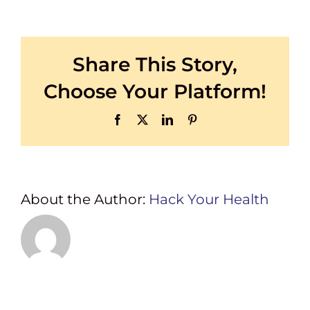
PLATINUM
SPONSORS
Share This Story,
Choose Your Platform!
Facebook
X
LinkedIn
Pinterest
About the Author:
Hack Your Health