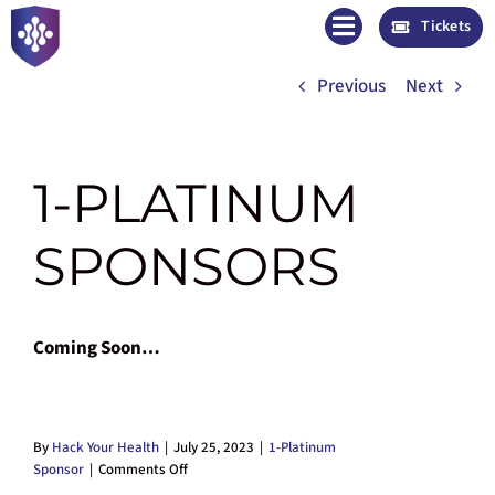
Skip
Tickets
to
November 13 – 15, 2026 | Tampa, FL
content
Previous
Next
1-PLATINUM
SPONSORS
Coming Soon…
By
Hack Your Health
|
July 25, 2023
|
1-Platinum
on
Sponsor
|
Comments Off
1-