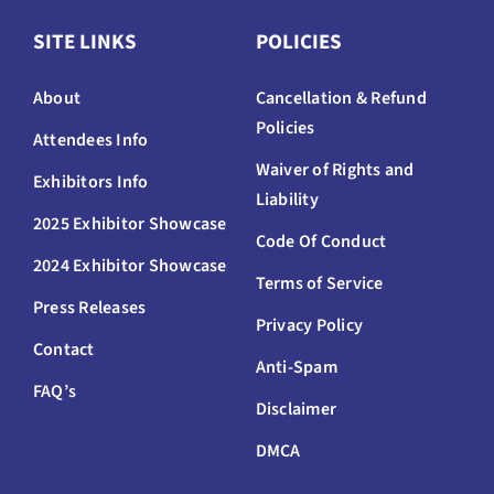
SITE LINKS
POLICIES
About
Cancellation & Refund
Policies
Attendees Info
Waiver of Rights and
Exhibitors Info
Liability
2025 Exhibitor Showcase
Code Of Conduct
2024 Exhibitor Showcase
Terms of Service
Press Releases
Privacy Policy
Contact
Anti-Spam
FAQ’s
Disclaimer
DMCA